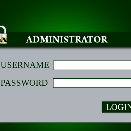
USERNAME
PASSWORD
LOGI