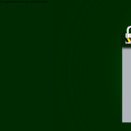
/tai-nghe-bluetooth-sony-wh-ch510.html