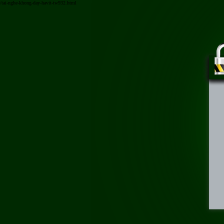
/tai-nghe-khong-day-havit-tw932.html