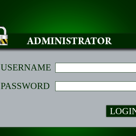
USERNAME
PASSWORD
LOGI