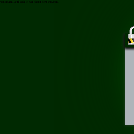
/tan-nhang-la-gi-cach-tri-tan-nhang-hieu-qua.html