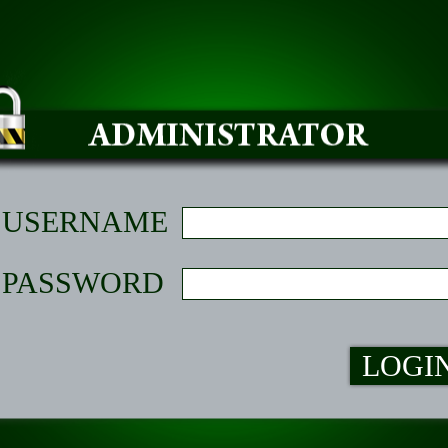
USERNAME
PASSWORD
LOGI