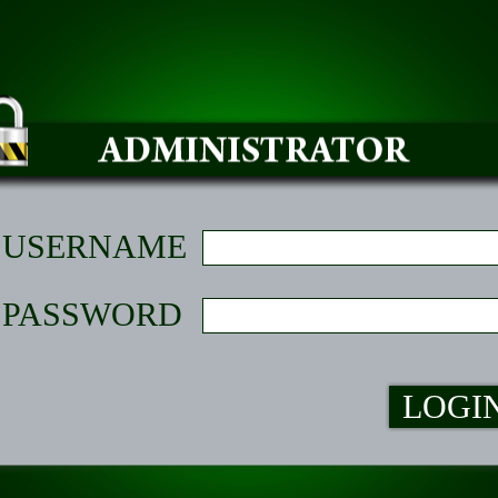
USERNAME
PASSWORD
LOGI