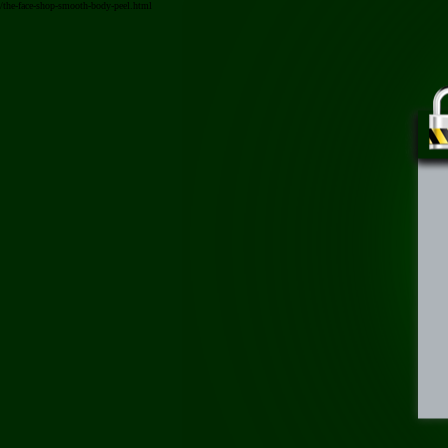
/the-face-shop-smooth-body-peel.html