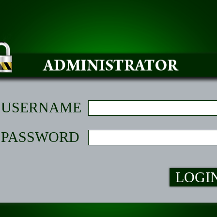
USERNAME
PASSWORD
LOGI