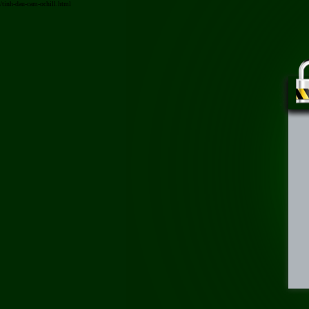
/tinh-dau-cam-ochill.html