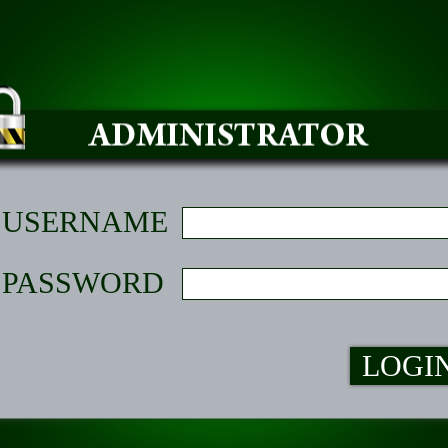
USERNAME
PASSWORD
LOGI