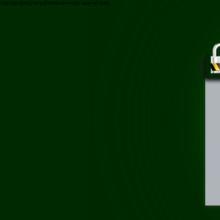
/tinh-dau-duong-toc-pallamina-moroccan-argan-oil.html