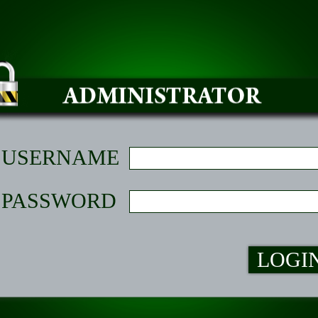
USERNAME
PASSWORD
LOGI