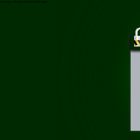
/tivi-sony-40-inch-kdl-40w650d.html