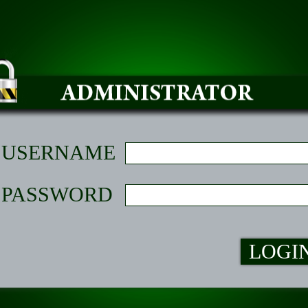
USERNAME
PASSWORD
LOGI