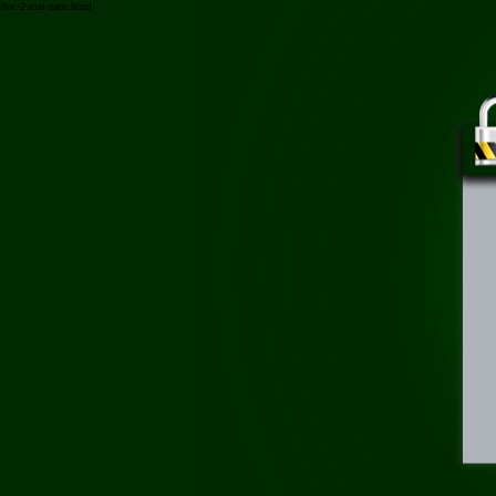
/toc-2-mai-nam.html