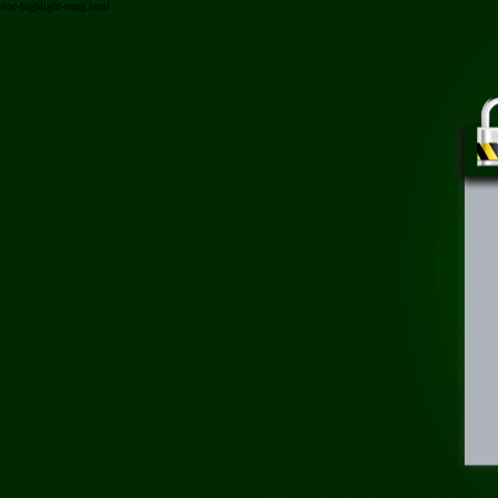
/toc-highlight-vang.html