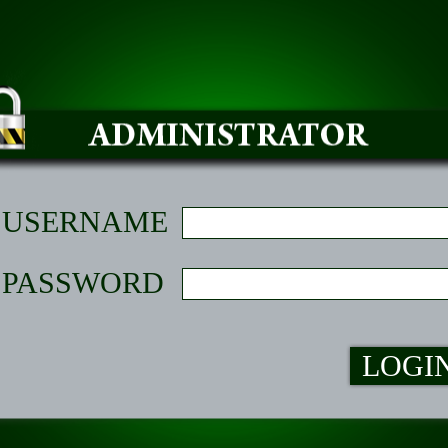
USERNAME
PASSWORD
LOGI