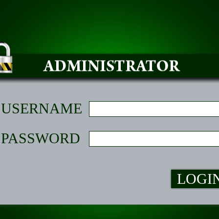
USERNAME
PASSWORD
LOGI