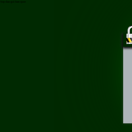
/top-dau-goi-han-quoc