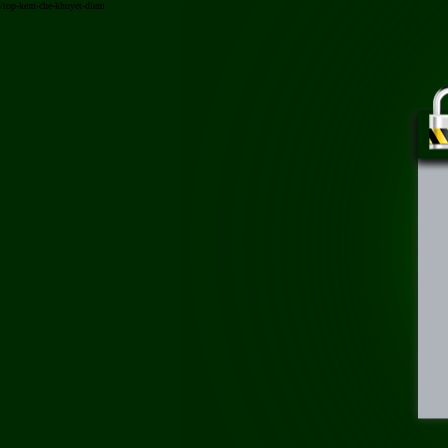
/top-kem-che-khuyet-diem