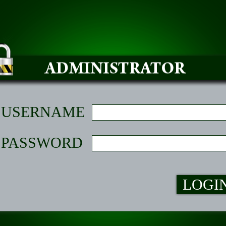
USERNAME
PASSWORD
LOGI