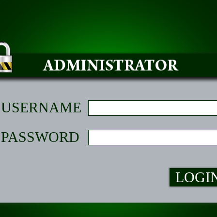
USERNAME
PASSWORD
LOGI