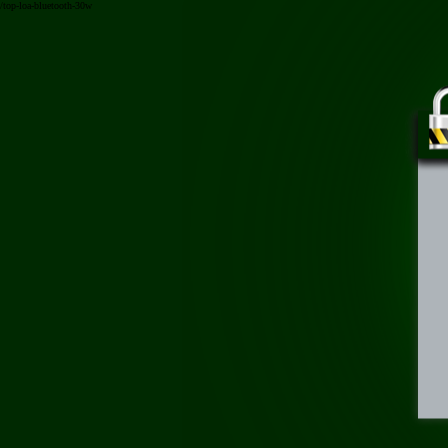
/top-loa-bluetooth-30w