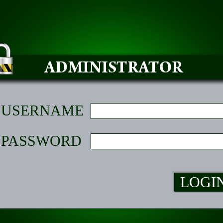
USERNAME
PASSWORD
LOGI