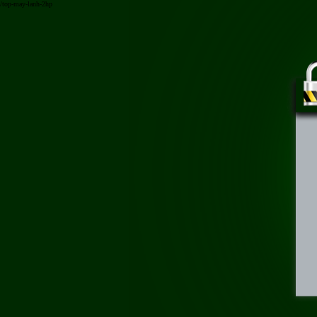
/top-may-lanh-2hp