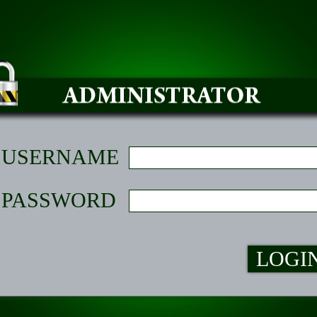
USERNAME
PASSWORD
LOGI