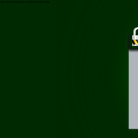
/top-nuoc-hoa-hong-se-khit-lo-chan-long