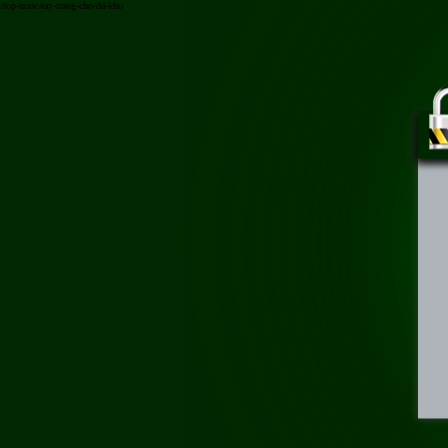
/top-nuoc-tay-trang-cho-da-kho