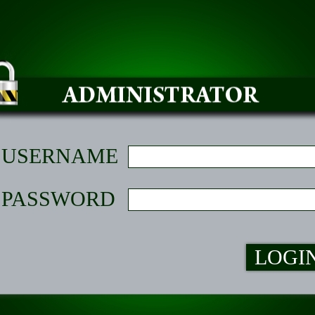
USERNAME
PASSWORD
LOGI