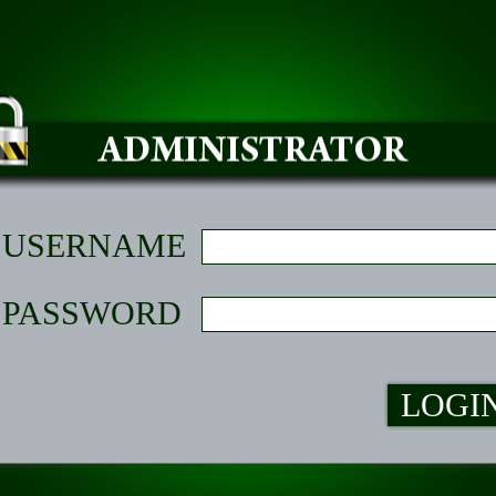
USERNAME
PASSWORD
LOGI