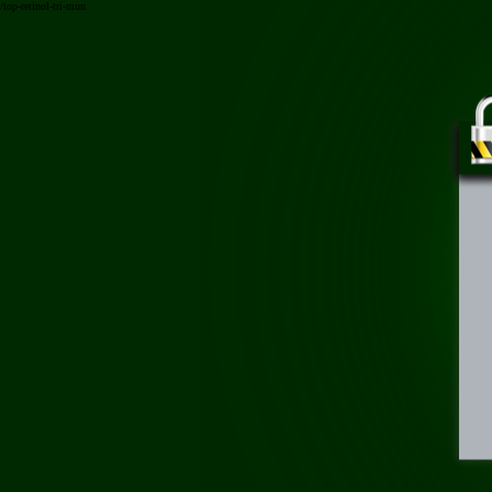
/top-retinol-tri-mun