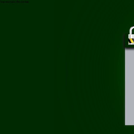
/top-sua-tam-cho-da-dau