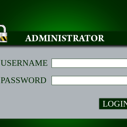
USERNAME
PASSWORD
LOGI