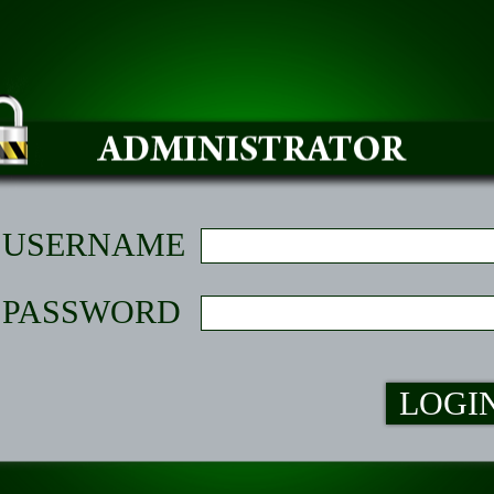
USERNAME
PASSWORD
LOGI