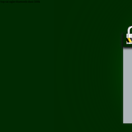
/top-tai-nghe-bluetooth-duoi-500k