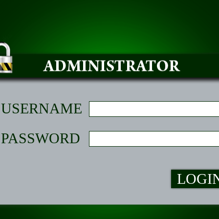
USERNAME
PASSWORD
LOGI