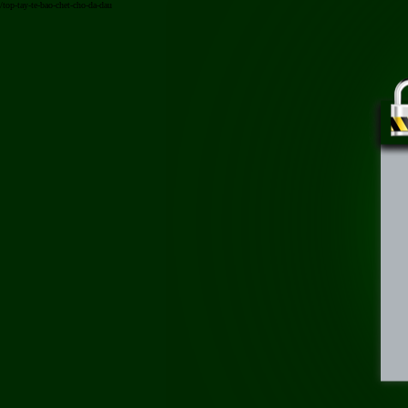
/top-tay-te-bao-chet-cho-da-dau