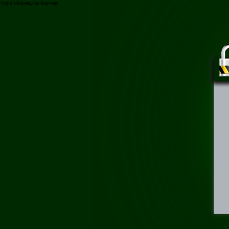
/top-xit-khoang-da-nhay-cam