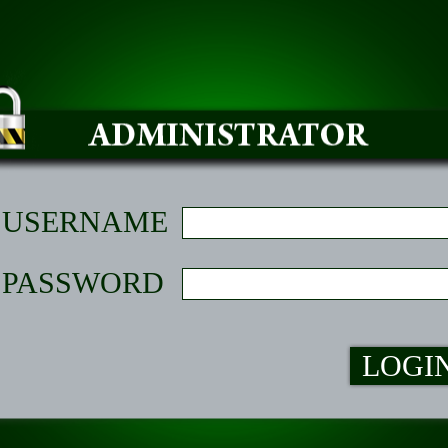
USERNAME
PASSWORD
LOGI