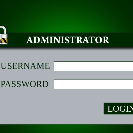
USERNAME
PASSWORD
LOGI