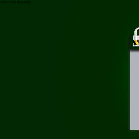
/toyota-veloz-cross.html