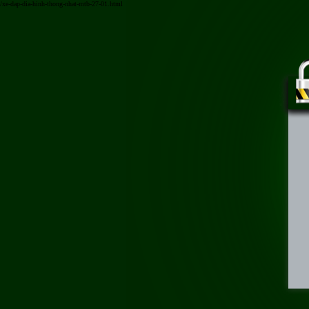
/xe-dap-dia-hinh-thong-nhat-mtb-27-01.html