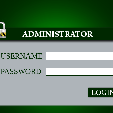
USERNAME
PASSWORD
LOGI