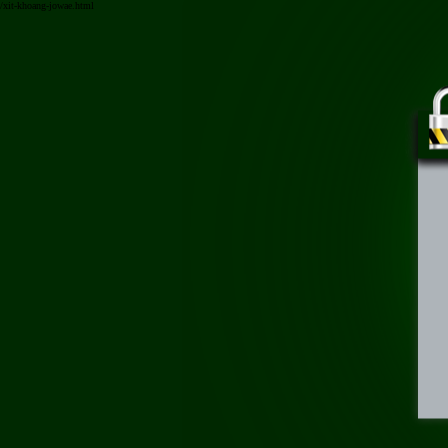
/xit-khoang-jowae.html