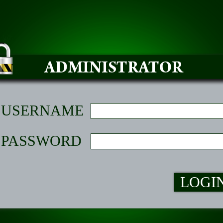
USERNAME
PASSWORD
LOGI